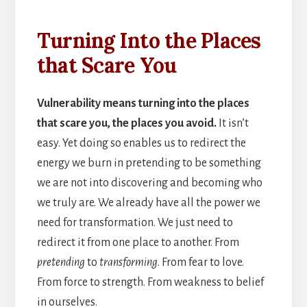
Turning Into the Places
that Scare You
Vulnerability means turning into the places
that scare you, the places you avoid.
It isn’t
easy. Yet doing so enables us to redirect the
energy we burn in pretending to be something
we are not into discovering and becoming who
we truly are. We already have all the power we
need for transformation. We just need to
redirect it from one place to another. From
pretending
to
transforming
. From fear to love.
From force to strength. From weakness to belief
in ourselves.