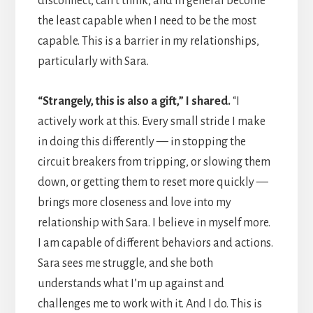
disconnect, can’t think, and in general become
the least capable when I need to be the most
capable. This is a barrier in my relationships,
particularly with Sara.
“Strangely, this is also a gift,” I shared.
“I
actively work at this. Every small stride I make
in doing this differently — in stopping the
circuit breakers from tripping, or slowing them
down, or getting them to reset more quickly —
brings more closeness and love into my
relationship with Sara. I believe in myself more.
I am capable of different behaviors and actions.
Sara sees me struggle, and she both
understands what I’m up against and
challenges me to work with it. And I do. This is