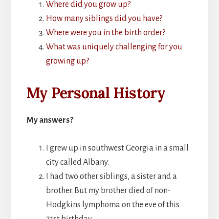
Where did you grow up?
How many siblings did you have?
Where were you in the birth order?
What was uniquely challenging for you
growing up?
My Personal History
My answers?
I grew up in southwest Georgia in a small
city called Albany.
I had two other siblings, a sister and a
brother. But my brother died of non-
Hodgkins lymphoma on the eve of this
21st birthday.