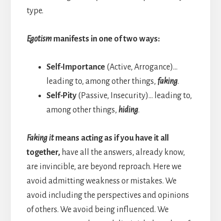
type.
Egotism
manifests in one of two ways:
Self-Importance
(Active, Arrogance)…
leading to, among other things,
faking
.
Self-Pity
(Passive, Insecurity)… leading to,
among other things,
hiding
.
Faking it
means acting as if you have it all
together,
have all the answers, already know,
are invincible, are beyond reproach. Here we
avoid admitting weakness or mistakes. We
avoid including the perspectives and opinions
of others. We avoid being influenced. We