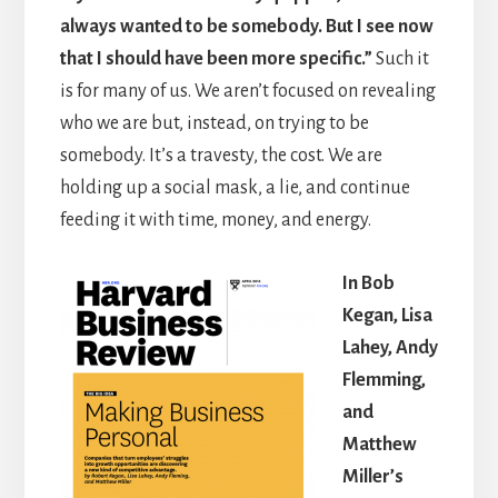
always wanted to be somebody. But I see now
that I should have been more specific.”
Such it
is for many of us. We aren’t focused on revealing
who we are but, instead, on trying to be
somebody. It’s a travesty, the cost. We are
holding up a social mask, a lie, and continue
feeding it with time, money, and energy.
In Bob
Kegan, Lisa
Lahey, Andy
Flemming,
and
Matthew
Miller’s