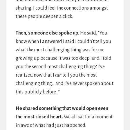
sharing. I could feel the connections amongst
these people deepen a click.
Then, someone else spoke up.
He said, “You
know when I answered I said I couldn’t tell you
what
the
most challenging thing was for me
growing up because it was too deep, and I told
you the second most challenging thing? I’ve
realized now that I
can
tell you the most
challenging thing… and I’ve never spoken about
this publicly before…”
He shared something that would open even
the most closed heart.
We all sat for a moment
in awe of what had just happened.