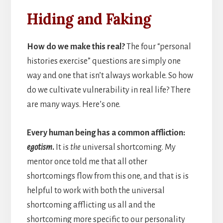
Hiding and Faking
How do we make this real?
The four “personal
histories exercise” questions are simply one
way and one that isn’t always workable. So how
do we cultivate vulnerability in real life? There
are many ways. Here’s one.
Every human being has a common affliction:
egotism
.
It is
the
universal shortcoming. My
mentor once told me that all other
shortcomings flow from this one, and that is is
helpful to work with both the universal
shortcoming afflicting us all and the
shortcoming more specific to our personality