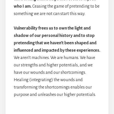
who I am.
Ceasing the game of pretending to be
something we are not can start this way.
Vulnerability frees us to own the light and
shadow of our personal history and to stop
pretending that we haven’t been shaped and
influenced and impacted by these experiences.
We aren’t machines. We are humans. We have
our strengths and higher potentials, and we
have our wounds and our shortcomings.
Healing (integrating) the wounds and
transforming the shortcomings enables our
purpose and unleashes our higher potentials.