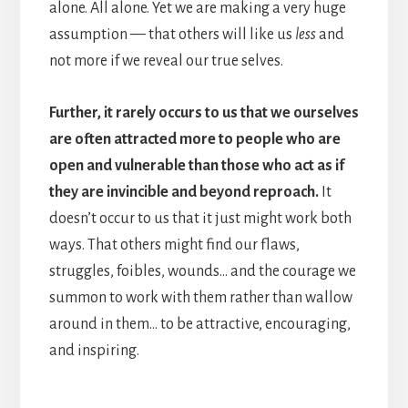
alone. All alone. Yet we are making a very huge
assumption — that others will like us
less
and
not more if we reveal our true selves.
Further, it rarely occurs to us that we ourselves
are often attracted more to people who are
open and vulnerable than those who act as if
they are invincible and beyond reproach.
It
doesn’t occur to us that it just might work both
ways. That others might find our flaws,
struggles, foibles, wounds… and the courage we
summon to work with them rather than wallow
around in them… to be attractive, encouraging,
and inspiring.