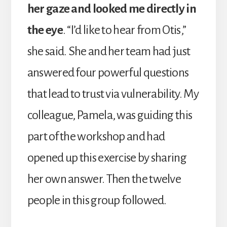
her gaze and looked me directly in
the eye
. “I’d like to hear from Otis,”
she said. She and her team had just
answered four powerful questions
that lead to trust via vulnerability. My
colleague, Pamela, was guiding this
part of the workshop and had
opened up this exercise by sharing
her own answer. Then the twelve
people in this group followed.