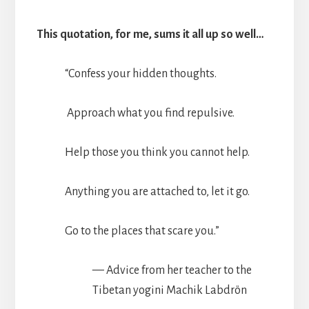
This quotation, for me, sums it all up so well…
“Confess your hidden thoughts.
Approach what you find repulsive.
Help those you think you cannot help.
Anything you are attached to, let it go.
Go to the places that scare you.”
— Advice from her teacher to the
Tibetan yogini Machik Labdrön