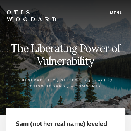
Skip
to
OTIS
MENU
content
WOODARD
The Liberating Power of
Vulnerability
VULNERABILITY
/
SEPTEMBER 5, 2019
by
OTISWOODARD
/
0 COMMENTS
Sam (not her real name) leveled