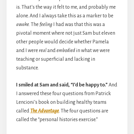
is. That’s the way it felt to me, and probably me
alone. And I always take this as a marker to be
awake.
The
feeling
I had was that this was a
pivotal moment where not just Sam but eleven
other people would decide whether Pamela
and I were
real
and
embodied
in what we were
teaching or superficial and lacking in
substance.
I smiled at Sam and said, “I’d be happy to.”
And
I answered these four questions from Patrick
Lencioni’s book on building healthy teams
called
The Advantage
. The four questions are
called the “personal histories exercise.”