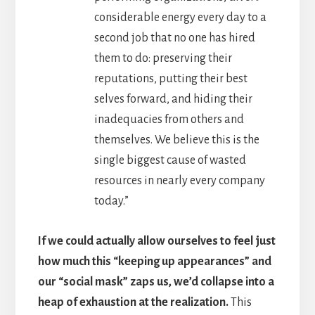
considerable energy every day to a
second job that no one has hired
them to do: preserving their
reputations, putting their best
selves forward, and hiding their
inadequacies from others and
themselves. We believe this is the
single biggest cause of wasted
resources in nearly every company
today.”
If we could actually allow ourselves to feel just
how much this “keeping up appearances” and
our “social mask” zaps us, we’d collapse into a
heap of exhaustion at the realization.
This