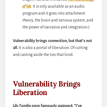
of We
.
It is only available as an audio
program and it goes into attachment
theory, the brain and nervous system, and
the power of narrative and integration.)
Vulnerability brings connection, but that’s not
all.
It is also a portal of liberation. Of cutting
and casting aside the ties that bind.
Vulnerability Brings
Liberation
Lily Tomlin once famously quipped, “I’ve