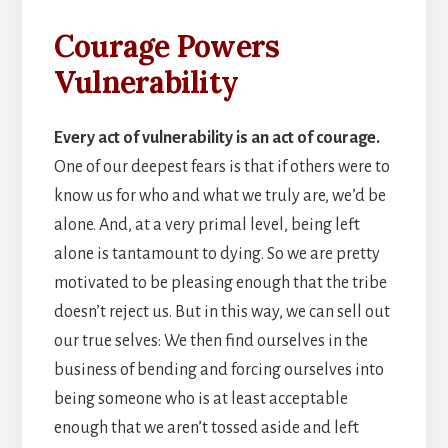
Courage Powers
Vulnerability
Every act of vulnerability is an act of courage.
One of our deepest fears is that if others were to
know us for who and what we truly are, we’d be
alone. And, at a very primal level, being left
alone is tantamount to dying. So we are pretty
motivated to be pleasing enough that the tribe
doesn’t reject us. But in this way, we can sell out
our true selves: We then find ourselves in the
business of bending and forcing ourselves into
being someone who is at least acceptable
enough that we aren’t tossed aside and left