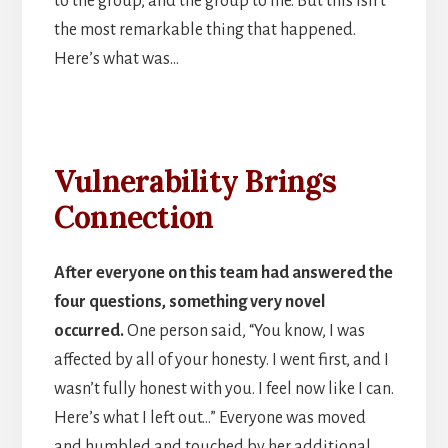
to the group, and the group to me. But this isn’t
the most remarkable thing that happened.
Here’s what was…
Vulnerability Brings
Connection
After everyone on this team had answered the
four questions, something very novel
occurred.
One person said, “You know, I was
affected by all of your honesty. I went first, and I
wasn’t fully honest with you. I feel now like I can.
Here’s what I left out…” Everyone was moved
and humbled and touched by her additional