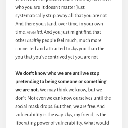
who you are. It doesn’t matter. Just
systematically strip away all that you are not.
And there you stand, over time, in your own
time,
revealed
. And you just might find that
other
healthy
people feel much, much more
connected and attracted to
this
you than the
you that you’ve contrived yet you are not.
We don’t know who we are until we stop
pretending to being someone or something
we are not.
We may think we know, but we
don’t. Not even we can know ourselves until the
social mask drops. But then, we are free. And
vulnerability is the way.
This
, my friend, is the
liberating power of vulnerability. What would