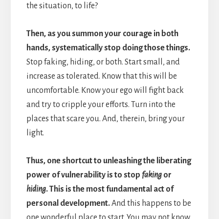
the situation, to life?
Then, as you summon your courage in both
hands, systematically stop doing those things.
Stop faking, hiding, or both. Start small, and
increase as tolerated. Know that this will be
uncomfortable. Know your ego will fight back
and try to cripple your efforts. Turn into the
places that scare you. And, therein, bring your
light.
Thus, one shortcut to unleashing the liberating
power of vulnerability is to stop
faking
or
hiding
. This is the most fundamental act of
personal development.
And this happens to be
one wonderful place to start. You may not know