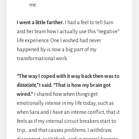
me.
I went a little farther.
I had a feel to tell Sam
and her team how I actually use this “negative”
life experience. One I wished had never
happened by is now a big part of my
transformational work.
“The way I coped with it way back then was to
dissociate,”
I said. “That is how my brain got
wired.”
I shared how when things get
emotionally intense in my life today, such as
when Sara and I have an intense conflict, that it
feels as if my internal circuit breakers start to
trip… and that causes problems. I withdraw,