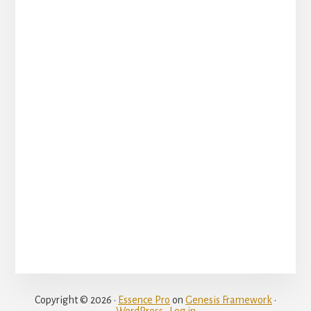
Copyright © 2026 ·
Essence Pro
on
Genesis Framework
·
WordPress
·
Log in