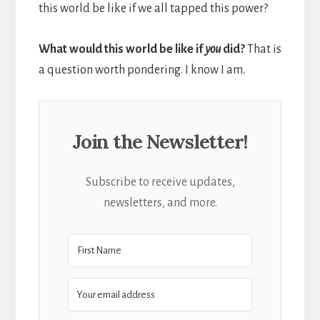
this world be like if we all tapped this power?
What would this world be like if
you
did?
That is
a question worth pondering. I know I am.
Join the Newsletter!
Subscribe to receive updates,
newsletters, and more.