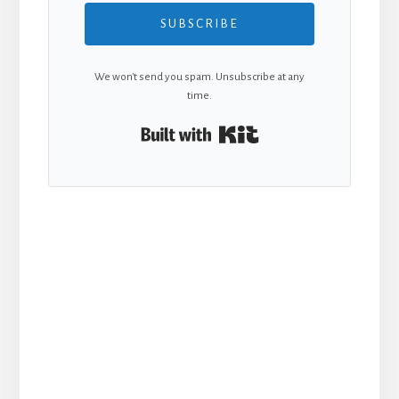
SUBSCRIBE
We won't send you spam. Unsubscribe at any
time.
Built with Kit