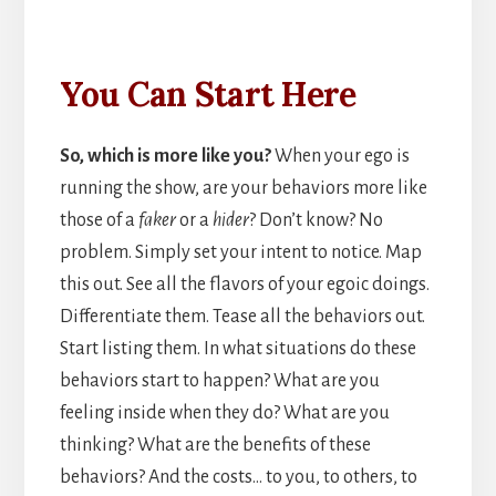
You Can Start Here
So, which is more like you?
When your ego is
running the show, are your behaviors more like
those of a
faker
or a
hider
? Don’t know? No
problem. Simply set your intent to notice. Map
this out. See all the flavors of your egoic doings.
Differentiate them. Tease all the behaviors out.
Start listing them. In what situations do these
behaviors start to happen? What are you
feeling inside when they do? What are you
thinking? What are the benefits of these
behaviors? And the costs… to you, to others, to