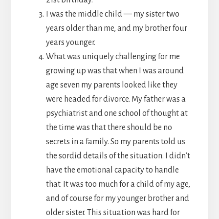
I was the middle child — my sister two
years older than me, and my brother four
years younger.
What was uniquely challenging for me
growing up was that when I was around
age seven my parents looked like they
were headed for divorce. My father was a
psychiatrist and one school of thought at
the time was that there should be no
secrets in a family. So my parents told us
the sordid details of the situation. I didn’t
have the emotional capacity to handle
that. It was too much for a child of my age,
and of course for my younger brother and
older sister. This situation was hard for