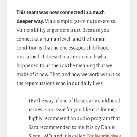
This team was now connected in a much
deeper way.
Via a simple, 30-minute exercise.
Vulnerability engenders trust. Because you
connect at a human level, and the human
condition is that no one escapes childhood
unscathed. It doesn’t matter so much what
happened to us then as the meaning that we
make of it now. That, and how we work with it as
the repercussions echo in our daily lives.
(By the way, if one of these early childhood
issues is an issue for you like it is for me, I
highly recommend an audio program that
Sara recommended to me. It is by Daniel
Siegel, MD, and it is called
The Neurobiology