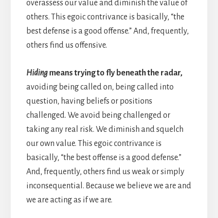
overassess our value and diminish the value of
others. This egoic contrivance is basically, “the
best defense is a good offense.” And, frequently,
others find us offensive.
Hiding
means trying to fly beneath the radar,
avoiding being called on, being called into
question, having beliefs or positions
challenged. We avoid being challenged or
taking any real risk. We diminish and squelch
our own value. This egoic contrivance is
basically, “the best offense is a good defense.”
And, frequently, others find us weak or simply
inconsequential. Because we believe we are and
we are acting as if we are.