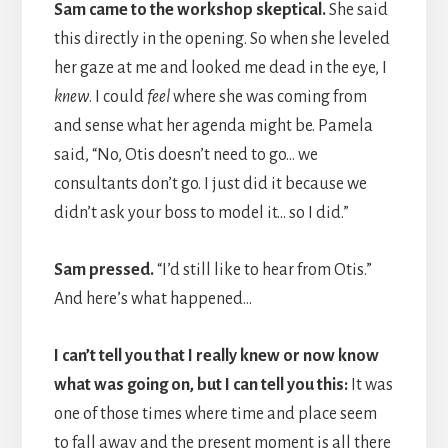
Sam came to the workshop skeptical.
She said
this directly in the opening. So when she leveled
her gaze at me and looked me dead in the eye, I
knew
. I could
feel
where she was coming from
and sense what her agenda might be. Pamela
said, “No, Otis doesn’t need to go… we
consultants don’t go. I just did it because we
didn’t ask your boss to model it… so I did.”
Sam pressed.
“I’d still like to hear from Otis.”
And here’s what happened…
I can’t tell you that I really knew or now know
what was going on, but I can tell you this:
It was
one of those times where time and place seem
to fall away and the present moment is all there