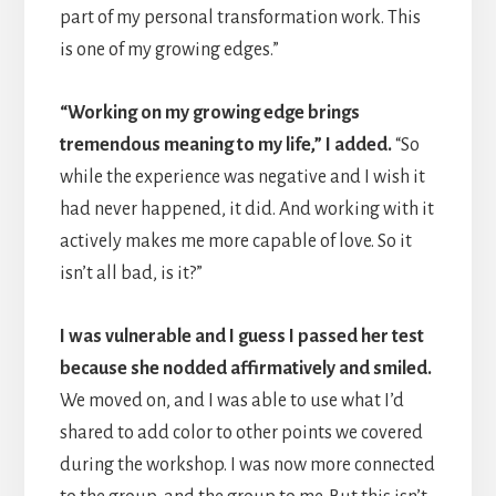
part of my personal transformation work. This
is one of my growing edges.”
“Working on my growing edge brings
tremendous meaning to my life,” I added.
“So
while the experience was negative and I wish it
had never happened, it did. And working with it
actively makes me more capable of love. So it
isn’t all bad, is it?”
I was vulnerable and I guess I passed her test
because she nodded affirmatively and smiled.
We moved on, and I was able to use what I’d
shared to add color to other points we covered
during the workshop. I was now more connected