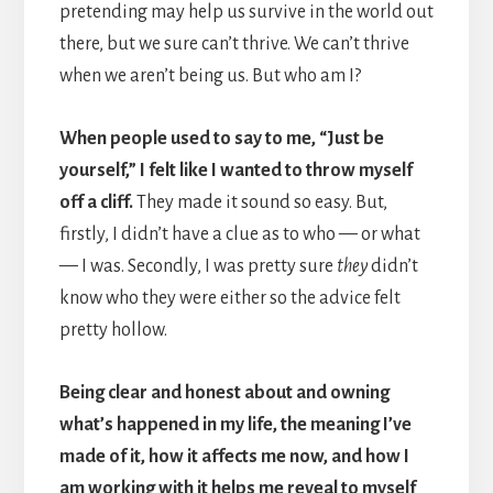
pretending may help us survive in the world out
there, but we sure can’t thrive. We can’t thrive
when we aren’t being us. But who am I?
When people used to say to me, “Just be
yourself,” I felt like I wanted to throw myself
off a cliff.
They made it sound so easy. But,
firstly, I didn’t have a clue as to who — or what
— I was. Secondly, I was pretty sure
they
didn’t
know who they were either so the advice felt
pretty hollow.
Being clear and honest about and owning
what’s happened in my life, the meaning I’ve
made of it, how it affects me now, and how I
am working with it helps me reveal to myself