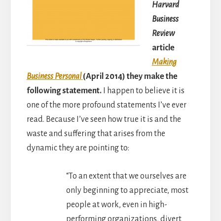
Harvard
Business
Review
article
Making
Business Personal
(April 2014) they make the
following statement.
I happen to believe it is
one of the more profound statements I’ve ever
read. Because I’ve seen how true it is and the
waste and suffering that arises from the
dynamic they are pointing to:
“To an extent that we ourselves are
only beginning to appreciate, most
people at work, even in high-
performing organizations, divert