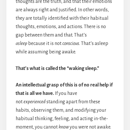
thoughts are the truth, and that their emotions
are always right and justified. In other words,
they are totally identified with their habitual
thoughts, emotions, and actions. There is no
gap between them and that. That’s
asleep
because it is not
conscious
. That’s asleep
while assuming being awake.
That’s what is called the “waking sleep.”
An intellectual grasp of this is of no real help if
that is all we have.
If you have
not
experienced
standing apart from these
habits, observing them, and modifying your
habitual thinking, feeling, and acting in-the-
moment, you cannot
know
you were not awake.