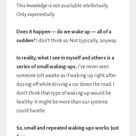
This
knowledge
is not available
intellectually
.
Only
experientially
.
Does it happen — do we wake up — all of a
sudden?
I don’t think so. Not typically, anyway.
In reality, what I see in myself and others is a
series of small waking-ups.
I’ve never seen
someone jolt awake as if waking up right after
dozing off while driving a car down the road. I
don’t think that type of waking up would be
healthy. It might be more than our systems
could handle.
So, small and repeated waking-ups works just