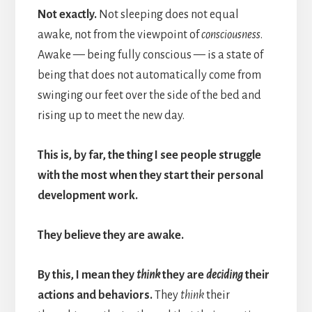
Not exactly.
Not sleeping does not equal
awake, not from the viewpoint of
consciousness
.
Awake — being fully conscious — is a state of
being that does not automatically come from
swinging our feet over the side of the bed and
rising up to meet the new day.
This is, by far, the thing I see people struggle
with the most when they start their personal
development work.
They believe they are awake.
By this, I mean they
think
they are
deciding
their
actions and behaviors.
They
think
their