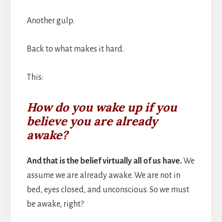
Another gulp.
Back to what makes it hard.
This:
How do you wake up if you
believe you are already
awake?
And that is the belief virtually all of us have.
We
assume we are already awake. We are not in
bed, eyes closed, and unconscious. So we must
be awake, right?