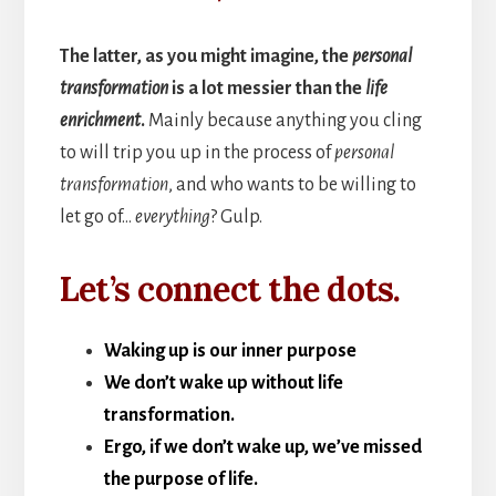
The latter, as you might imagine, the
personal
transformation
is a lot messier than the
life
enrichment
.
Mainly because anything you cling
to will trip you up in the process of
personal
transformation
, and who wants to be willing to
let go of…
everything
? Gulp.
Let’s connect the dots.
Waking up is our inner purpose
We don’t wake up without life
transformation.
Ergo, if we don’t wake up, we’ve missed
the purpose of life.