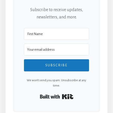
Subscribe to receive updates,
newsletters, and more.
SUBSCRIBE
We won't send you spam. Unsubscribe at any
time.
Built with Kit