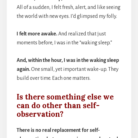
All of a sudden, I felt fresh, alert, and like seeing
the world with new eyes. I’d glimpsed my folly.
I felt more awake.
And realized that just
moments before, I was in the “waking sleep.”
And, within the hour, I was in the waking sleep
again.
One small, yet important wake-up. They
build over time. Each one matters.
Is there something else we
can do other than self-
observation?
There is no real replacement for self-