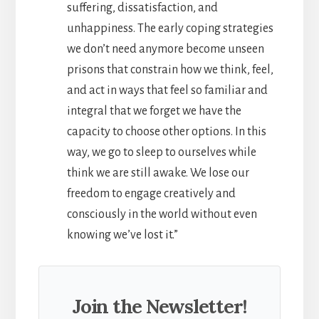
suffering, dissatisfaction, and
unhappiness. The early coping strategies
we don’t need anymore become unseen
prisons that constrain how we think, feel,
and act in ways that feel so familiar and
integral that we forget we have the
capacity to choose other options. In this
way, we go to sleep to ourselves while
think we are still awake. We lose our
freedom to engage creatively and
consciously in the world without even
knowing we’ve lost it.”
Join the Newsletter!