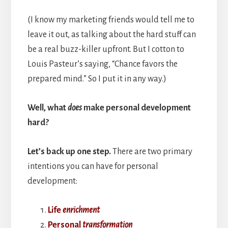
(I know my marketing friends would tell me to
leave it out, as talking about the hard stuff can
be a real buzz-killer upfront. But I cotton to
Louis Pasteur’s saying, “Chance favors the
prepared mind.” So I put it in any way.)
Well, what
does
make personal development
hard?
Let’s back up one step.
There are two primary
intentions you can have for personal
development:
Life
enrichment
Personal
transformation