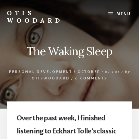
Skip
to
OTIS
MENU
content
WOODARD
The Waking Sleep
PERSONAL DEVELOPMENT
/
OCTOBER 10, 2019
by
OTISWOODARD
/
0 COMMENTS
Over the past week, I finished
listening to Eckhart Tolle’s classic