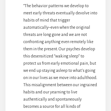
“The behavior patterns we develop to
meet early threats eventually devolve into
habits of mind that trigger
automatically–even when the original
threats are long gone and we are not
confronting anything even remotely like
them in the present. Our psyches develop
this desensitized “waking sleep” to
protect us from early emotional pain, but
we end up staying asleep to what’s going
on in our lives as we move into adulthood.
This misalignment between our ingrained
habits and our yearning to live
authentically and spontaneously
becomes a source for all kinds of