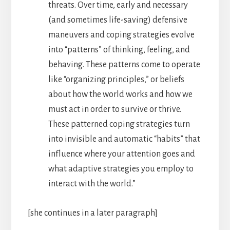
threats. Over time, early and necessary
(and sometimes life-saving) defensive
maneuvers and coping strategies evolve
into “patterns” of thinking, feeling, and
behaving. These patterns come to operate
like “organizing principles,” or beliefs
about how the world works and how we
must act in order to survive or thrive.
These patterned coping strategies turn
into invisible and automatic “habits” that
influence where your attention goes and
what adaptive strategies you employ to
interact with the world.”
[she continues in a later paragraph]