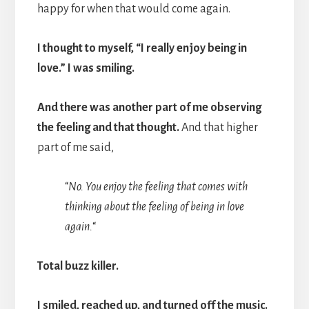
happy for when that would come again.
I thought to myself, “I really enjoy being in
love.” I was smiling.
And there was another part of me observing
the feeling and that thought.
And that higher
part of me said,
“
No. You enjoy the feeling that comes with
thinking about the feeling of being in love
again.
“
Total buzz killer.
I smiled, reached up, and turned off the music.