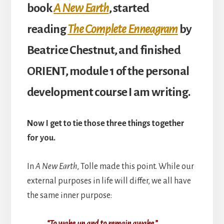
book
A New Earth
, started
reading
The Complete Enneagram
by
Beatrice Chestnut, and finished
ORIENT, module 1 of the personal
development course I am writing.
Now I get to tie those three things together
for you.
In
A New Earth
, Tolle made this point. While our
external purposes in life will differ, we all have
the same inner purpose:
“To wake up and to remain awak
e
.”