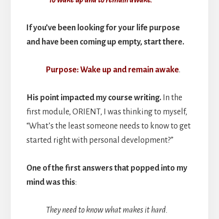
If you’ve been looking for your life purpose
and have been coming up empty, start there.
Purpose: Wake up and remain awake
.
His point impacted my course writing.
In the
first module, ORIENT, I was thinking to myself,
“What’s the least someone needs to know to get
started right with personal development?”
One of the first answers that popped into my
mind was this
:
They need to know what makes it hard.