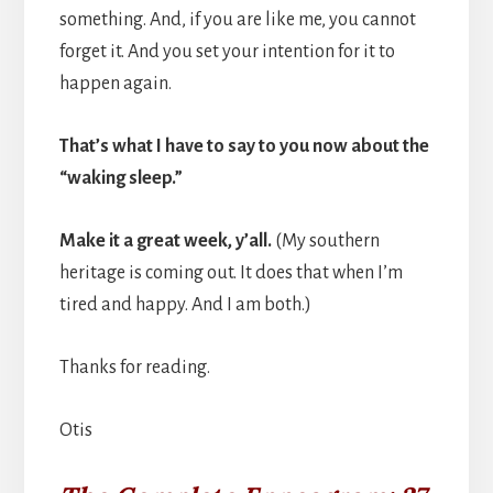
something. And, if you are like me, you cannot
forget it. And you set your intention for it to
happen again.
That’s what I have to say to you now about the
“waking sleep.”
Make it a great week, y’all.
(My southern
heritage is coming out. It does that when I’m
tired and happy. And I am both.)
Thanks for reading.
Otis