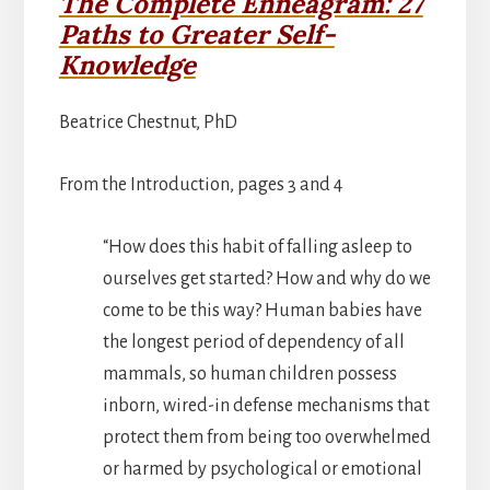
The Complete Enneagram: 27
Paths to Greater Self-
Knowledge
Beatrice Chestnut, PhD
From the Introduction, pages 3 and 4
“How does this habit of falling asleep to
ourselves get started? How and why do we
come to be this way? Human babies have
the longest period of dependency of all
mammals, so human children possess
inborn, wired-in defense mechanisms that
protect them from being too overwhelmed
or harmed by psychological or emotional