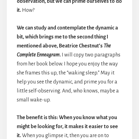
observation, but we can prime ourselves to do
it.
How?
We can study and contemplate the dynamic a
bit, which brings me to the second thing I
mentioned above, Beatrice Chestnut’s
The
Complete Enneagram
.
I will copy two paragraphs
from her book below. I hope you enjoy the way
she frames this up, the “waking sleep.” May it
help you see the dynamic, and prime you for a
little self-observing. And, who knows, maybe a
small wake-up.
The benefit is this: When you know what you
might be looking for, it makes it easier to see
it.
When you glimpse it, then you are on to