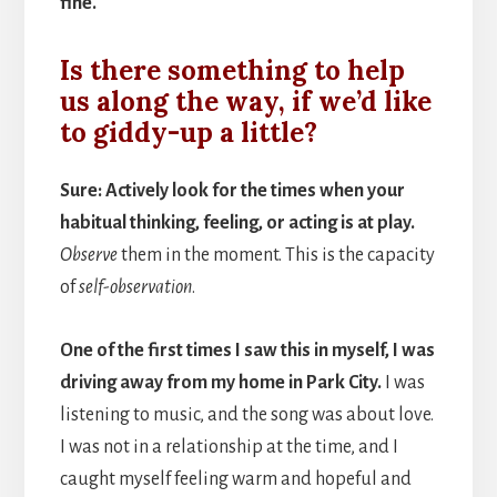
fine.
Is there something to help
us along the way, if we’d like
to giddy-up a little?
Sure: Actively look for the times when your
habitual thinking, feeling, or acting is at play.
Observe
them in the moment. This is the capacity
of
self-observation
.
One of the first times I saw this in myself, I was
driving away from my home in Park City.
I was
listening to music, and the song was about love.
I was not in a relationship at the time, and I
caught myself feeling warm and hopeful and