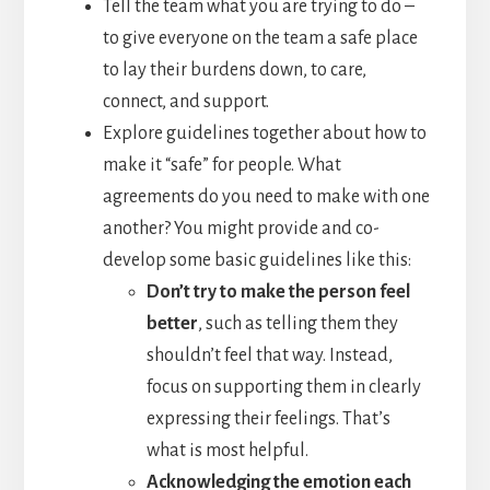
Tell the team what you are trying to do –
to give everyone on the team a safe place
to lay their burdens down, to care,
connect, and support.
Explore guidelines together about how to
make it “safe” for people. What
agreements do you need to make with one
another? You might provide and co-
develop some basic guidelines like this:
Don’t try to make the person feel
better
, such as telling them they
shouldn’t feel that way. Instead,
focus on supporting them in clearly
expressing their feelings. That’s
what is most helpful.
Acknowledging the emotion each