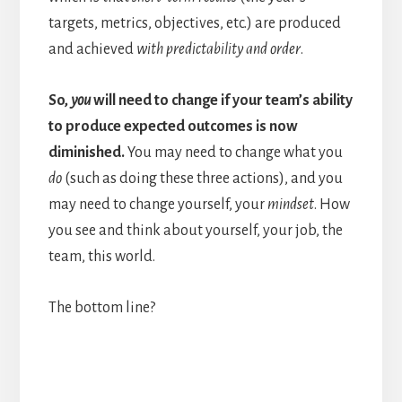
targets, metrics, objectives, etc.) are produced
and achieved
with predictability and order
.
So,
you
will need to change if your team’s ability
to produce expected outcomes is now
diminished.
You may need to change what you
do
(such as doing these three actions), and you
may need to change yourself, your
mindset
. How
you see and think about yourself, your job, the
team, this world.
The bottom line?