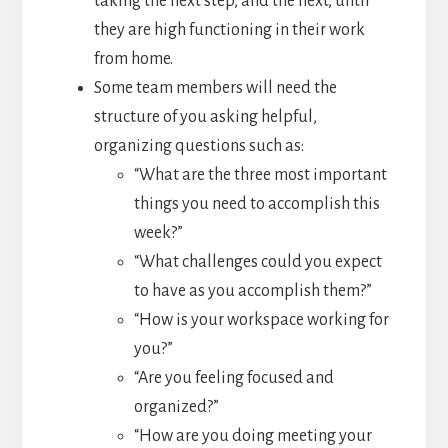
taking the next step, and the next, until
they are high functioning in their work
from home.
Some team members will need the
structure of you asking helpful,
organizing questions such as:
“What are the three most important
things you need to accomplish this
week?”
“What challenges could you expect
to have as you accomplish them?”
“How is your workspace working for
you?”
“Are you feeling focused and
organized?”
“How are you doing meeting your