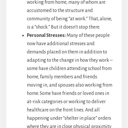
working from home, many of whom are
accustomed to the structure and
community of being “at work.” That, alone,
is a “shock.” But it doesn’t stop there.
Personal Stresses:
Many of these people
now have additional stresses and
demands placed on them in addition to
adapting to the change in how they work –
some have children attending school from
home, family members and friends
moving in, and spouses also working from
home. Some have friends or loved ones in
at-risk categories or working to deliver
healthcare on the front lines. And all
happening under “shelter in place” orders
where they are in close physical proximity