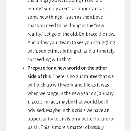
the things you were doing in the “old
reality” simply aren’t as important as
some new things – such as the above –
that you need to be doing in the “new
reality.” Let go of the old. Embrace the new.
And allow your team to see you struggling
with, sometimes failing at, and ultimately
succeeding with that.
Prepare for a new world on the other
side of this
. There is no guarantee that we
will pick up with work and life as it was
when we range in the new year on January
1, 2020. In fact, maybe that would be ill-
advised. Maybe in this crisis we have an
opportunity to envision a better future for
us all. This is more a matter of
sensing