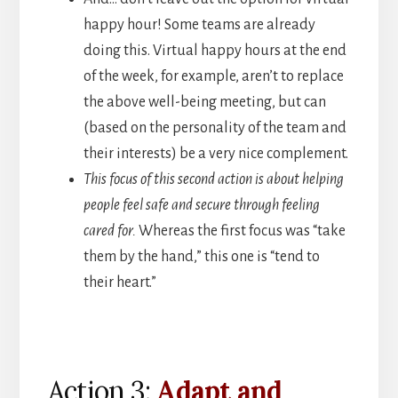
happy hour! Some teams are already
doing this. Virtual happy hours at the end
of the week, for example, aren’t to replace
the above well-being meeting, but can
(based on the personality of the team and
their interests) be a very nice complement.
This focus of this second action is about helping
people feel safe and secure through feeling
cared for.
Whereas the first focus was “take
them by the hand,” this one is “tend to
their heart.”
Action 3:
Adapt and