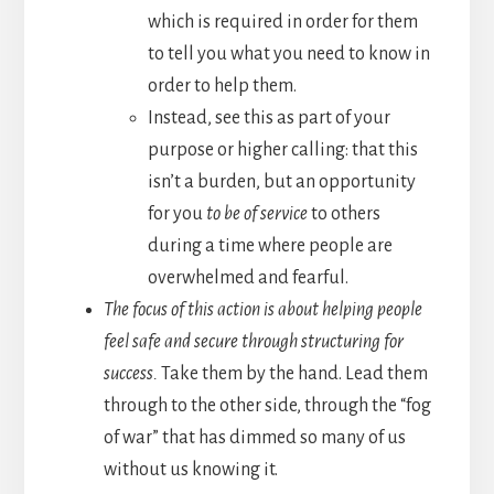
which is required in order for them
to tell you what you need to know in
order to help them.
Instead, see this as part of your
purpose or higher calling: that this
isn’t a burden, but an opportunity
for you
to be of service
to others
during a time where people are
overwhelmed and fearful.
The focus of this action is about helping people
feel safe and secure through structuring for
success.
Take them by the hand. Lead them
through to the other side, through the “fog
of war” that has dimmed so many of us
without us knowing it.