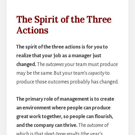
The Spirit of the Three
Actions
The spirit of the three actions is for you to
realize that your job as a manager just
changed.
The
outcomes
your team must produce
may be the same. But your team’s
capacity
to
produce those outcomes probably has changed.
The primary role of management is to create
an environment where people can produce
great work together, so people can flourish,
and the company can thrive.
The
outcome
of
which is that
short-term results
(the year’s