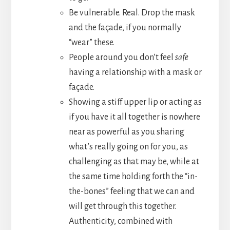
Be vulnerable. Real. Drop the mask
and the façade, if you normally
“wear” these.
People around you don’t feel
safe
having a relationship with a mask or
façade.
Showing a stiff upper lip or acting as
if you have it all together is nowhere
near as powerful as you sharing
what’s really going on for you, as
challenging as that may be, while at
the same time holding forth the “in-
the-bones” feeling that we can and
will get through this together.
Authenticity, combined with