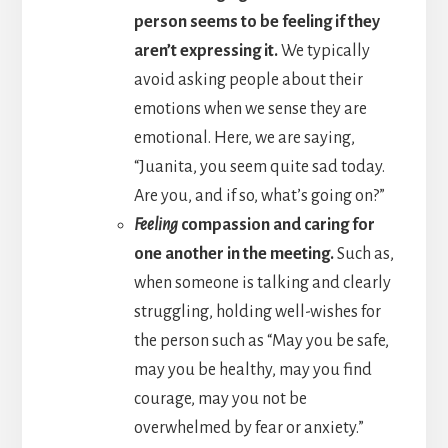
person seems to be feeling if they
aren’t expressing it.
We typically
avoid asking people about their
emotions when we sense they are
emotional. Here, we are saying,
“Juanita, you seem quite sad today.
Are you, and if so, what’s going on?”
Feeling
compassion and caring for
one another in the meeting.
Such as,
when someone is talking and clearly
struggling, holding well-wishes for
the person such as “May you be safe,
may you be healthy, may you find
courage, may you not be
overwhelmed by fear or anxiety.”