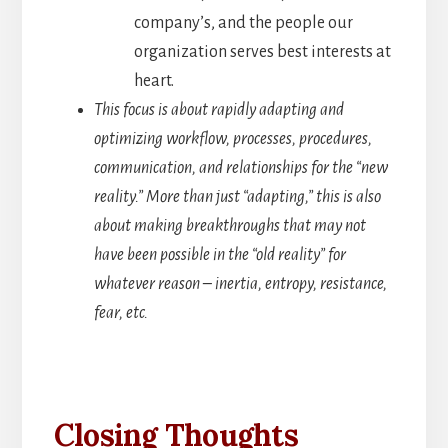
company’s, and the people our
organization serves best interests at
heart.
This focus is about rapidly adapting and
optimizing workflow, processes, procedures,
communication, and relationships for the “new
reality.” More than just “adapting,” this is also
about making breakthroughs that may not
have been possible in the “old reality” for
whatever reason – inertia, entropy, resistance,
fear, etc.
Closing Thoughts