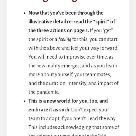
Now that you’ve been through the
illustrative detail re-read the “spirit” of
the three actions on page 1.
If you “get”
the spirit or a
feeling
for this, you can start
with the above and feel your way forward.
You will need to improvise over time, as
the new reality emerges, and as you learn
more about yourself, your teammates,
and the duration, intensity, and impact of
the pandemic.
This is a new world for you, too, and
embrace it as such
. Don’t expect your
team to adapt if you aren’t. Lead the way.
This includes acknowledging that some of