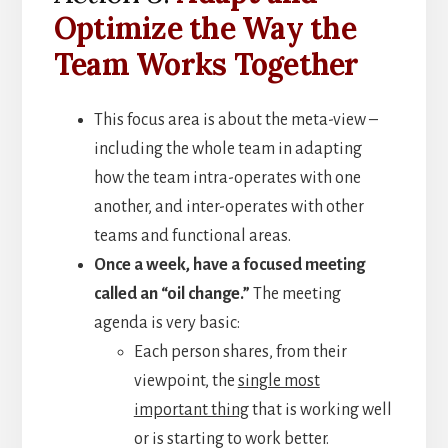
Optimize the Way the
Team Works Together
This focus area is about the meta-view –
including the whole team in adapting
how the team intra-operates with one
another, and inter-operates with other
teams and functional areas.
Once a week, have a focused meeting
called an “oil change.”
The meeting
agenda is very basic:
Each person shares, from their
viewpoint, the
single most
important thing
that is working well
or is starting to work better.