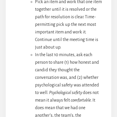
Pick an item and work that one item
together until it is resolved or the
path for resolution is clear. Time-
permitting pick up the next most
important item and work it.
Continue until the meeting time is
just about up.
In the last 10 minutes, ask each
person to share (1) how honest and
candid they thought the
conversation was, and (2) whether
psychological safety was attended
to well.
Psychological safety
does not
mean it always felt
comfortable
. It
does mean that we had one
another’s, the team’s, the