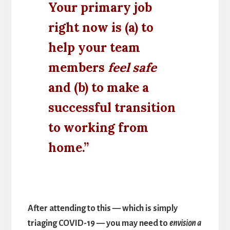
Your primary job
right now is (a) to
help your team
members
feel safe
and (b) to make a
successful transition
to working from
home.”
After attending to this — which is simply
triaging COVID-19 — you may need to
envision a