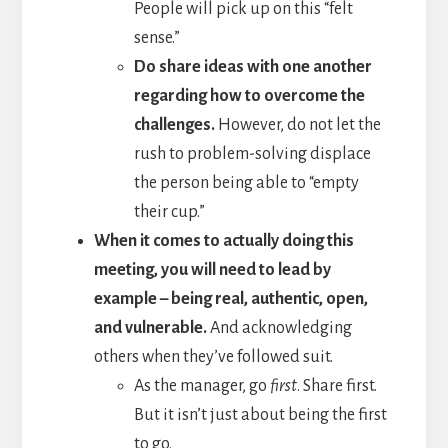
People will pick up on this “felt
sense.”
Do share ideas with one another
regarding how to overcome the
challenges.
However, do not let the
rush to problem-solving displace
the person being able to “empty
their cup.”
When it comes to actually doing this
meeting, you will need to lead by
example – being real, authentic, open,
and vulnerable.
And acknowledging
others when they’ve followed suit.
As the manager, go
first
. Share first.
But it isn’t just about being the first
to go.