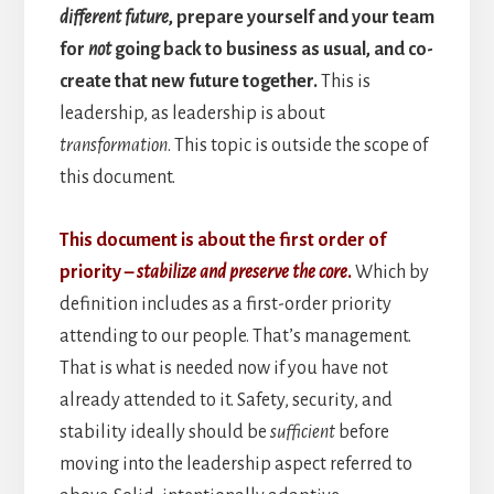
different future
, prepare yourself and your team
for
not
going back to business as usual, and co-
create that new future together.
This is
leadership, as leadership is about
transformation
. This topic is outside the scope of
this document.
This document is about the first order of
priority –
stabilize and preserve the core
.
Which by
definition includes as a first-order priority
attending to our people. That’s management.
That is what is needed now if you have not
already attended to it. Safety, security, and
stability ideally should be
sufficient
before
moving into the leadership aspect referred to