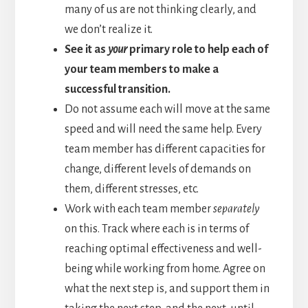
many of us are not thinking clearly, and
we don’t realize it.
See it as
your
primary role to help each of
your team members to make a
successful transition.
Do not assume each will move at the same
speed and will need the same help. Every
team member has different capacities for
change, different levels of demands on
them, different stresses, etc.
Work with each team member
separately
on this. Track where each is in terms of
reaching optimal effectiveness and well-
being while working from home. Agree on
what the next step is, and support them in