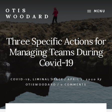
Skip
to
OTIS
MENU
content
WOODARD
Three Specific Actions for
Managing Teams During
Covid-19
COVID-19
,
LIMINAL SPACE
/
APRIL 7, 2020
by
OTISWOODARD
/
0 COMMENTS