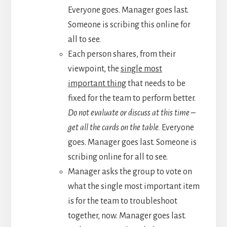
Everyone goes. Manager goes last.
Someone is scribing this online for
all to see.
Each person shares, from their
viewpoint, the
single most
important thing
that needs to be
fixed for the team to perform better.
Do not evaluate or discuss at this time –
get all the cards on the table.
Everyone
goes. Manager goes last. Someone is
scribing online for all to see.
Manager asks the group to vote on
what the single most important item
is for the team to troubleshoot
together, now. Manager goes last.