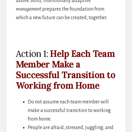
above. Solid, intentionally adaptive
management
prepares the foundation from
which a new future can be created, together.
Action 1:
Help Each Team
Member Make a
Successful Transition to
Working from Home
Do not assume each team member will
make a successful transition to working
from home.
People are afraid, stressed, juggling, and