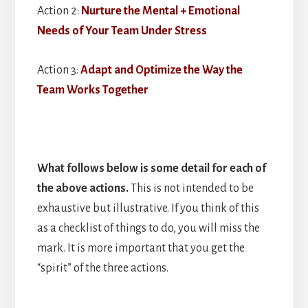
Action 2:
Nurture the Mental + Emotional
Needs of Your Team Under Stress
Action 3:
Adapt and Optimize the Way the
Team Works Together
What follows below is some detail for each of
the above actions.
This is not intended to be
exhaustive but illustrative. If you think of this
as a checklist of things to do, you will miss the
mark. It is more important that you get the
“spirit” of the three actions.