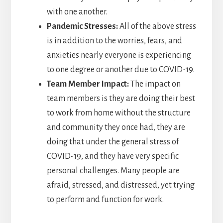
with one another.
Pandemic Stresses:
All of the above stress
is in addition to the worries, fears, and
anxieties nearly everyone is experiencing
to one degree or another due to COVID-19.
Team Member Impact:
The impact on
team members is they are doing their best
to work from home without the structure
and community they once had, they are
doing that under the general stress of
COVID-19, and they have very specific
personal challenges. Many people are
afraid, stressed, and distressed, yet trying
to perform and function for work.