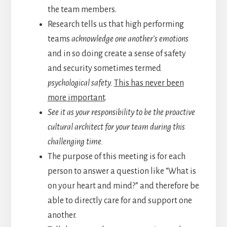
the team members.
Research tells us that high performing
teams
acknowledge one another’s emotions
and in so doing create a sense of safety
and security sometimes termed
psychological safety.
This has never been
more important
.
See it as your responsibility to be the proactive
cultural architect for your team during this
challenging time.
The purpose of this meeting is for each
person to answer a question like “What is
on your heart and mind?” and therefore be
able to directly care for and support one
another.