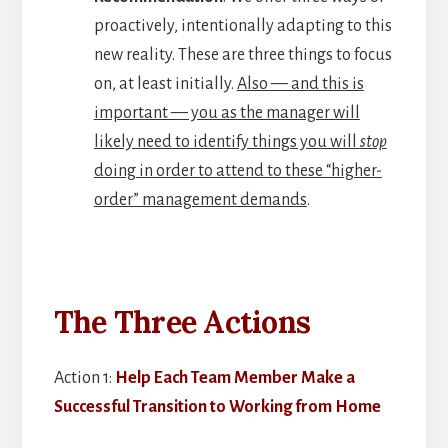
proactively, intentionally adapting to this
new reality. These are three things to focus
on, at least initially.
Also — and this is
important — you as the manager will
likely need to identify things you will
stop
doing in order to attend to these “higher-
order” management demands
.
The Three Actions
Action 1:
Help Each Team Member Make a
Successful Transition to Working from Home