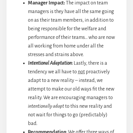
Manager Impact:
The impact on team
managers is they have all the same going
on as their team members, in addition to
being responsible for the welfare and
performance of their teams… who are now
all working from home under all the
stresses and strains above.
Intentional Adaptation
:
Lastly, there is a
tendency we all have to
not
proactively
adapt to a new reality – instead, we
attempt to make our old ways fit the new
reality. We are encouraging managers to
intentionally adapt
to this new reality and
not wait for things to go (predictably)
bad.
Recommendation
: We offer three ways of