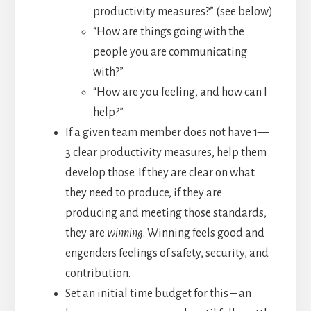
productivity measures?” (see below)
“How are things going with the
people you are communicating
with?”
“How are you feeling, and how can I
help?”
If a given team member does not have 1—
3 clear productivity measures, help them
develop those. If they are clear on what
they need to produce, if they are
producing and meeting those standards,
they are
winning
. Winning feels good and
engenders feelings of safety, security, and
contribution.
Set an initial time budget for this – an