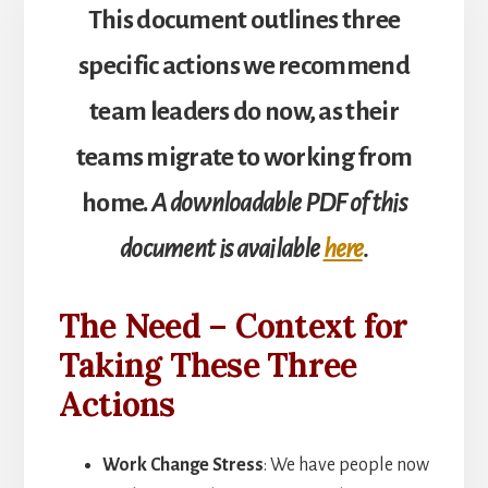
This document outlines three
specific actions we recommend
team leaders do now, as their
teams migrate to working from
home.
A downloadable PDF of this
document is available
here
.
The Need – Context for
Taking These Three
Actions
Work Change Stress
: We have people now