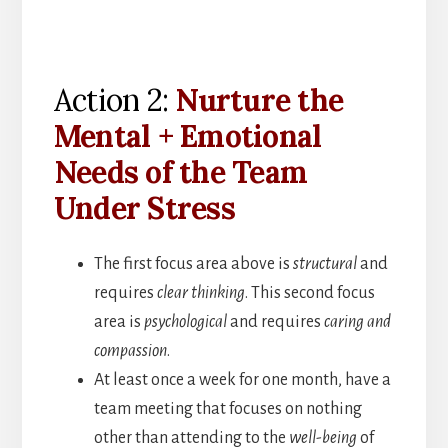
Action 2:
Nurture the
Mental + Emotional
Needs of the Team
Under Stress
The first focus area above is
structural
and
requires
clear thinking
. This second focus
area is
psychological
and requires
caring and
compassion
.
At least once a week for one month, have a
team meeting that focuses on nothing
other than attending to the
well-being
of