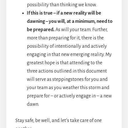
possibility than thinking we know.
If this is true – if a new reality will be
dawning – you will, at a minimum, need to
be prepared.
As will your team. Further,
more than preparing for it, there is the
possibility of intentionally and actively
engaging in that new emerging reality. My
greatest hope is that attending to the
three actions outlined in this document
will serve as steppingstones for you and
your team as you weather this storm and
prepare for – or actively engage in – a new
dawn.
Stay safe, be well, and let’s take care of one