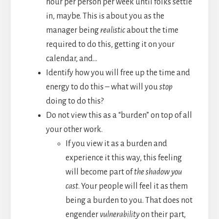
hour per person per week until folks settle
in, maybe. This is about you as the
manager being
realistic
about the time
required to do this, getting it on your
calendar, and…
Identify how you will free up the time and
energy to do this – what will you
stop
doing to do this?
Do not view this as a “burden” on top of all
your other work.
If you view it as a burden and
experience it this way, this feeling
will become part of
the shadow you
cast
. Your people will feel it as them
being a burden to you. That does not
engender
vulnerability
on their part,