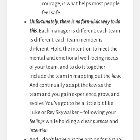
courage, is what helps most people
feel safe.
Unfortunately, there is no formulaic way to do
this
. Each manager is different, each team
is different, each team member is
different. Hold the intention to meet the
mental and emotional well-being needs
of your team, and to do it together.
Include the team in mapping out the
how
.
And continually adapt the
how
as the
team and you gain experience, grow, and
evolve. You’ve got to be a little bit like
Luke or Rey Skywalker – following your
feelings
while holding a clear
purpose
and
intention
.
And… don’t leave out the option for virtual